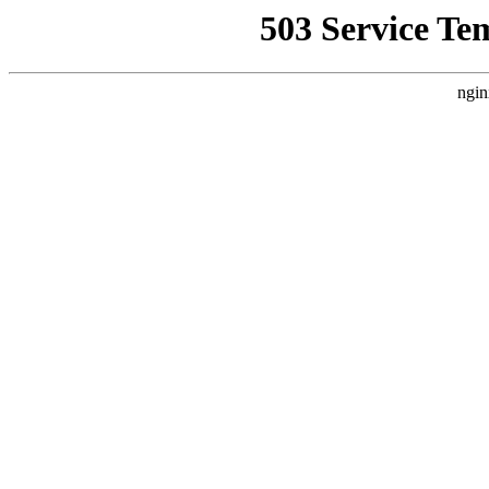
503 Service Te
ngin